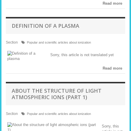
Read more
DEFINITION OF A PLASMA
Section
Popular and scientific articles about ionization
Sorry, this article is not translated yet
Read more
ABOUT THE STRUCTURE OF LIGHT
ATMOSPHERIC IONS (PART 1)
Section
Popular and scientific articles about ionization
Sorry, this