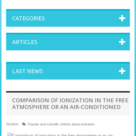
CATEGORIES
ARTICLES
LAST NEWS
COMPARISON OF IONIZATION IN THE FREE
ATMOSPHERE OR AN AIR-CONDITIONED
Section
Popular and scientific articles about ionization