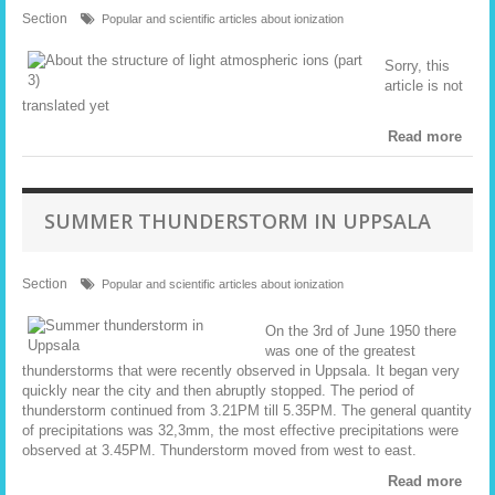
Section
Popular and scientific articles about ionization
Sorry, this
article is not
translated yet
Read more
SUMMER THUNDERSTORM IN UPPSALA
Section
Popular and scientific articles about ionization
On the 3rd of June 1950 there
was one of the greatest
thunderstorms that were recently observed in Uppsala. It began very
quickly near the city and then abruptly stopped. The period of
thunderstorm continued from 3.21PM till 5.35PM. The general quantity
of precipitations was 32,3mm, the most effective precipitations were
observed at 3.45PM. Thunderstorm moved from west to east.
Read more