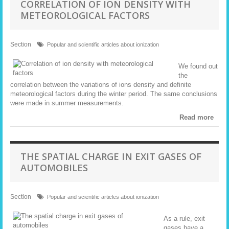
CORRELATION OF ION DENSITY WITH
METEOROLOGICAL FACTORS
Section
Popular and scientific articles about ionization
We found out
the
correlation between the variations of ions density and definite
meteorological factors during the winter period. The same conclusions
were made in summer measurements.
Read more
THE SPATIAL CHARGE IN EXIT GASES OF
AUTOMOBILES
Section
Popular and scientific articles about ionization
As a rule, exit
gases have a