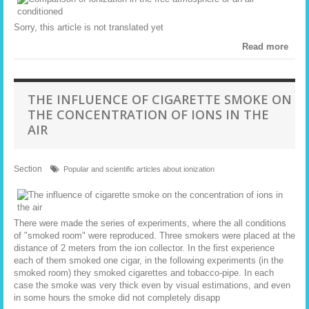
Sorry, this article is not translated yet
Read more
THE INFLUENCE OF CIGARETTE SMOKE ON
THE CONCENTRATION OF IONS IN THE
AIR
Section
Popular and scientific articles about ionization
There were made the series of experiments, where the all conditions
of "smoked room" were reproduced. Three smokers were placed at the
distance of 2 meters from the ion collector. In the first experience
each of them smoked one cigar, in the following experiments (in the
smoked room) they smoked cigarettes and tobacco-pipe. In each
case the smoke was very thick even by visual estimations, and even
in some hours the smoke did not completely disapp