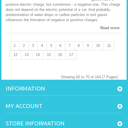
positive electric charge, but sometimes - a negative one. This charge
does not depend on the electric potential of a car. And probably,
predomination of water drops or carbon particles in exit gases
influences the formation of negative or positive charges.
Read more
1
2
3
4
5
6
7
8
9
10
11
12
13
14
15
16
17
Showing 60 to 70 of 164 (7 Pages)
INFORMATION
MY ACCOUNT
STORE INFORMATION