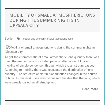
MOBILITY OF SMALL ATMOSPHERIC IONS
DURING THE SUMMER NIGHTS IN
UPPSALA CITY
Section
Popular and scientific articles about ionization
To get the characteristic of small atmospheric ions quantity there was
used the method, which included periodic alternation of limited
mobility of simple condenser, through which the air stream passed.
According to mobility there was calculated the distribution of ions
quantity. The structure of distribution function changed in the course
of time. In this work there was discussed the idea that the ions, which
were usually called small atmospheric
Read more