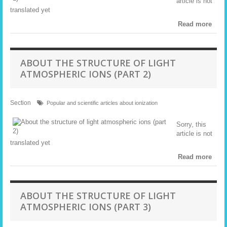
article is not
translated yet
Read more
ABOUT THE STRUCTURE OF LIGHT
ATMOSPHERIC IONS (PART 2)
Section
Popular and scientific articles about ionization
Sorry, this
article is not
translated yet
Read more
ABOUT THE STRUCTURE OF LIGHT
ATMOSPHERIC IONS (PART 3)