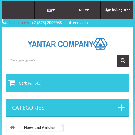
.
RUB
Sign in/Register
Call us now:
+7 (843) 2009988
Full contacts
Cart
(empty)
CATEGORIES
News and Articles