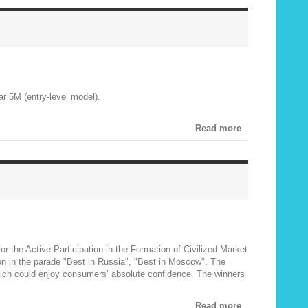
ar 5M (entry-level model).
Read more
r the Active Participation in the Formation of Civilized Market
ion in the parade "Best in Russia", "Best in Moscow". The
which could enjoy consumers’ absolute confidence. The winners
Read more