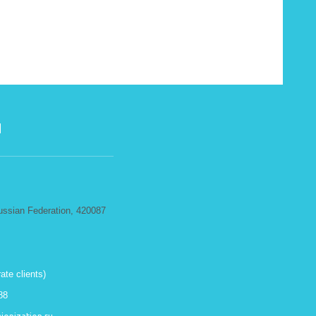
N
ussian Federation, 420087
ate clients)
88