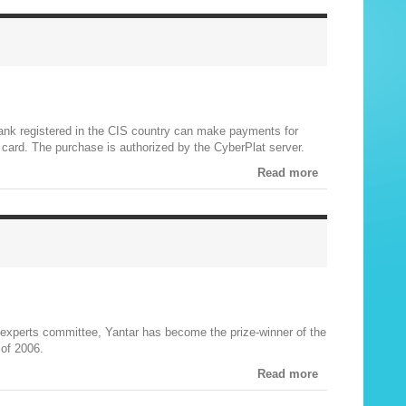
bank registered in the CIS country can make payments for
) card. The purchase is authorized by the CyberPlat server.
Read more
c experts committee, Yantar has become the prize-winner of the
 of 2006.
Read more