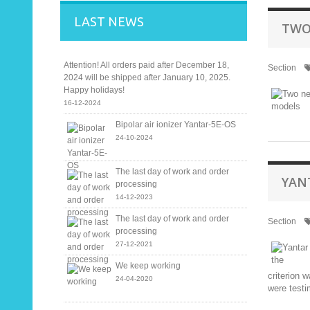
LAST NEWS
TWO
Attention! All orders paid after December 18,
Section
2024 will be shipped after January 10, 2025.
Happy holidays!
16-12-2024
Bipolar air ionizer Yantar-5E-OS
24-10-2024
The last day of work and order
YAN
processing
14-12-2023
The last day of work and order
Section
processing
27-12-2021
We keep working
criterion 
24-04-2020
were test