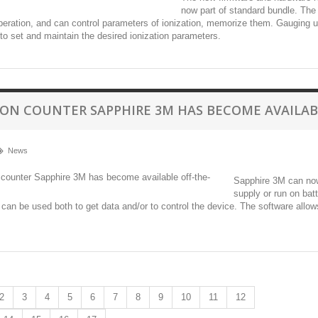
now part of standard bundle. The R
eration, and can control parameters of ionization, memorize them. Gauging u
to set and maintain the desired ionization parameters.
 ION COUNTER SAPPHIRE 3M HAS BECOME AVAILAB
News
Sapphire 3M can now 
supply or run on bat
t can be used both to get data and/or to control the device. The software allow
2
3
4
5
6
7
8
9
10
11
12