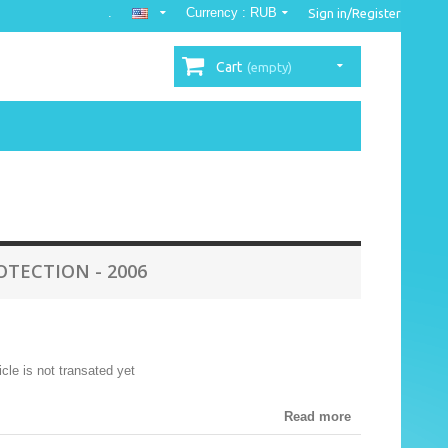
.
Currency :
RUB
Sign in/Register
Cart
(empty)
TECTION - 2006
ticle is not transated yet
Read more