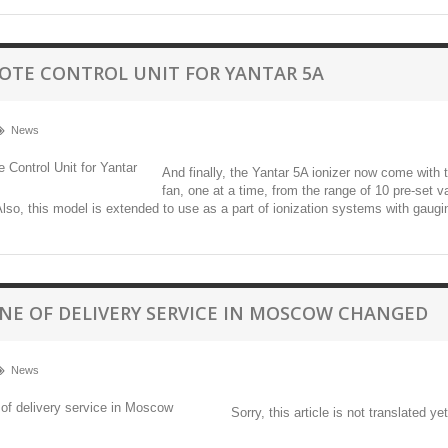
OTE CONTROL UNIT FOR YANTAR 5А
News
And finally, the Yantar 5A ionizer now come with 
fan, one at a time, from the range of 10 pre-set v
 Also, this model is extended to use as a part of ionization systems with gaug
NE OF DELIVERY SERVICE IN MOSCOW CHANGED
News
Sorry, this article is not translated yet