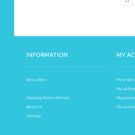
13
INFORMATION
MY A
Best sellers
My orders
.
My addres
Shipping-Return-Refund
My persona
About Us
My vouche
Sitemap