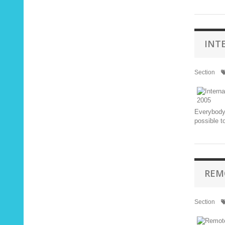
INT
Section
Everybody 
possible t
REM
Section