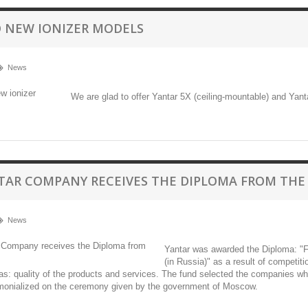
 NEW IONIZER MODELS
News
We are glad to offer Yantar 5X (ceiling-mountable) and Yant
TAR COMPANY RECEIVES THE DIPLOMA FROM THE
News
Yantar was awarded the Diploma: "Fo
(in Russia)" as a result of competit
was: quality of the products and services. The fund selected the companies 
imonialized on the ceremony given by the government of Moscow.