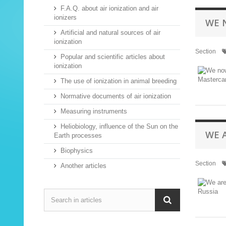
F.A.Q. about air ionization and air
ionizers
WE 
Artificial and natural sources of air
ionization
Section
Popular and scientific articles about
ionization
The use of ionization in animal breeding
Normative documents of air ionization
Measuring instruments
Heliobiology, influence of the Sun on the
WE 
Earth processes
Biophysics
Section
Another articles