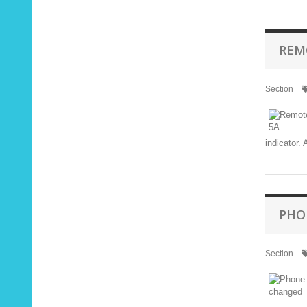
REM
Section
indicator.
PHO
Section