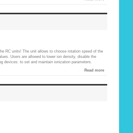
the RC units! The unit allows to choose rotation speed of the
alues. Users are allowed to lower ion density, disable the
ing devices: to set and maintain ionization parameters.
Read more