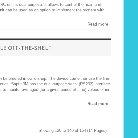
C unit is dual-purpose: it allows to control the main unit
nit can be used as an option to implement the system with
Read more
LE OFF-THE-SHELF
be ordered in our e-shop. The device can either use the line
teries. Sapfir 3M has the dual-purpose serial (RS232) interface
s to monitor averaged (for a given period of time) values of ion
Read more
Showing 130 to 140 of 164 (14 Pages)