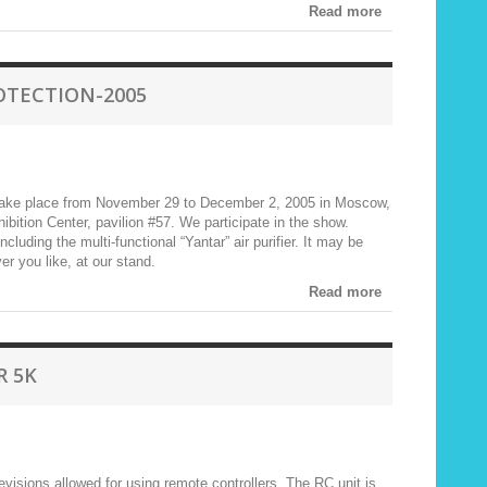
Read more
OTECTION-2005
take place from November 29 to December 2, 2005 in Moscow,
ibition Center, pavilion #57. We participate in the show.
ding the multi-functional “Yantar” air purifier. It may be
er you like, at our stand.
Read more
R 5K
visions allowed for using remote controllers. The RC unit is