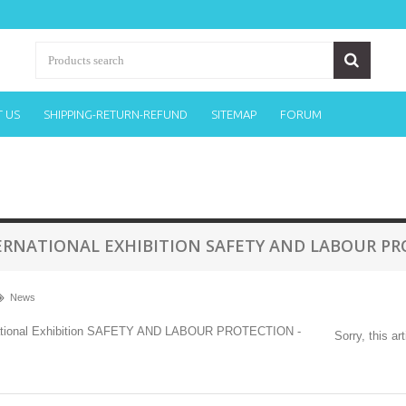
 US
SHIPPING-RETURN-REFUND
SITEMAP
FORUM
ERNATIONAL EXHIBITION SAFETY AND LABOUR PRO
News
Sorry, this ar