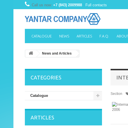
Call us now:
+7 (843) 2009988
Full contacts
CATALOGUE
NEWS
ARTICLES
F.A.Q.
ABOUT
News and Articles
INT
CATEGORIES
Section
Catalogue
ARTICLES