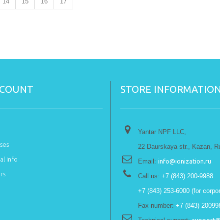
14
15
16
17
CCOUNT
STORE INFORMATIO
Yantar NPF LLC,
ses
22 Daurskaya str., Kazan, R
l info
Email:
info@ionization.ru
rs
Call us:
+7 (843) 200-9988
+7 (843) 253-6000 (for corpor
Fax number:
+7 (843) 20099