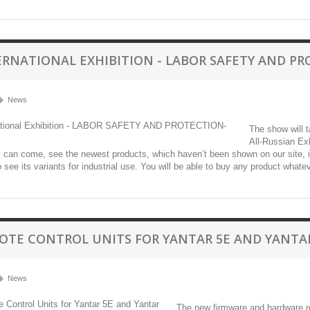
ERNATIONAL EXHIBITION - LABOR SAFETY AND PR
News
The show will 
All-Russian Exh
can come, see the newest products, which haven’t been shown on our site, inclu
o see its variants for industrial use. You will be able to buy any product whatev
OTE CONTROL UNITS FOR YANTAR 5E AND YANTA
News
The new firmware and hardware re