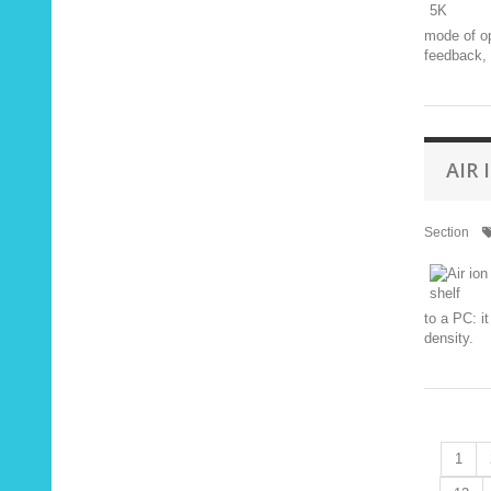
mode of op
feedback, 
AIR
Section
to a PC: i
density.
1