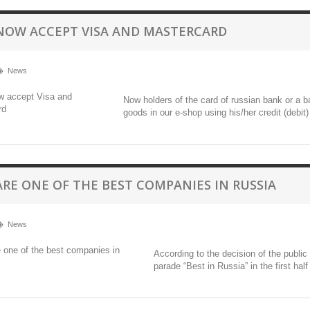
NOW ACCEPT VISA AND MASTERCARD
News
Now holders of the card of russian bank or a 
goods in our e-shop using his/her credit (debit
ARE ONE OF THE BEST COMPANIES IN RUSSIA
News
According to the decision of the publi
parade “Best in Russia” in the first half