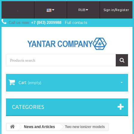
.
RUB
Sign in/Register
Call us now:
+7 (843) 2009988
Full contacts
Cart
(empty)
CATEGORIES
News and Articles
Two new ionizer models