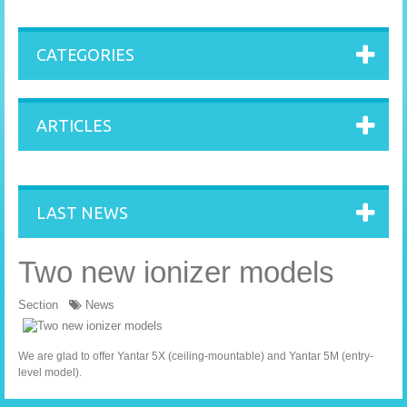
CATEGORIES
ARTICLES
LAST NEWS
Two new ionizer models
Section
News
We are glad to offer
Yantar 5X
(ceiling-mountable) and
Yantar 5M
(entry-
level model).