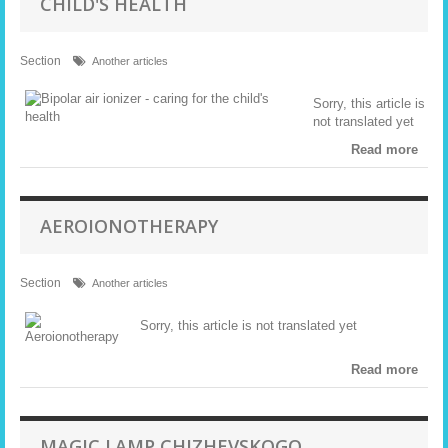
CHILD'S HEALTH
Section
Another articles
Sorry, this article is
not translated yet
Read more
AEROIONOTHERAPY
Section
Another articles
Sorry, this article is not translated yet
Read more
MAGIC LAMP CHIZHEVSKOGO