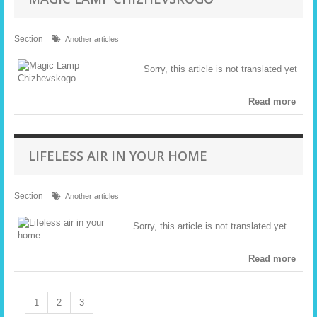
Section
Another articles
Sorry, this article is not translated yet
Read more
LIFELESS AIR IN YOUR HOME
Section
Another articles
Sorry, this article is not translated yet
Read more
1
2
3