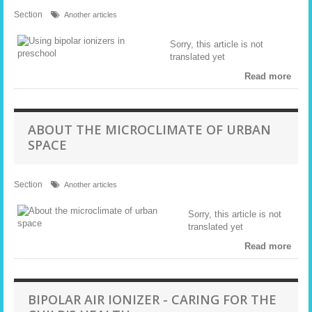
Section
Another articles
Sorry, this article is not
translated yet
Read more
ABOUT THE MICROCLIMATE OF URBAN
SPACE
Section
Another articles
Sorry, this article is not
translated yet
Read more
BIPOLAR AIR IONIZER - CARING FOR THE