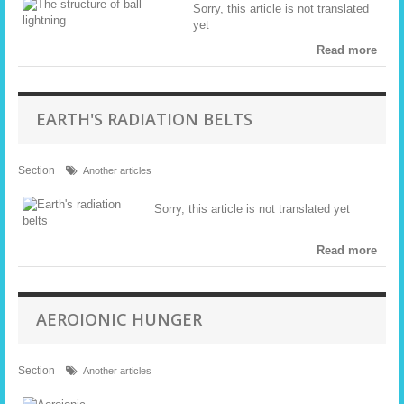
Sorry, this article is not translated
yet
Read more
EARTH'S RADIATION BELTS
Section
Another articles
Sorry, this article is not translated yet
Read more
AEROIONIC HUNGER
Section
Another articles