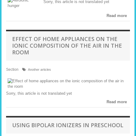
Sorry, this article is not translated yet
Read more
EFFECT OF HOME APPLIANCES ON THE
IONIC COMPOSITION OF THE AIR IN THE
ROOM
Section
Another articles
Sorry, this article is not translated yet
Read more
USING BIPOLAR IONIZERS IN PRESCHOOL