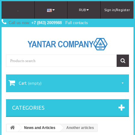
.
RUB
Sign in/Register
Call us now:
+7 (843) 2009988
Full contacts
Cart
(empty)
CATEGORIES
News and Articles
Another articles