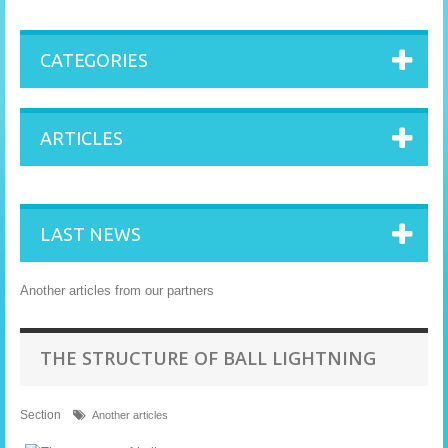
CATEGORIES
ARTICLES
LAST NEWS
Another articles from our partners
THE STRUCTURE OF BALL LIGHTNING
Section
Another articles