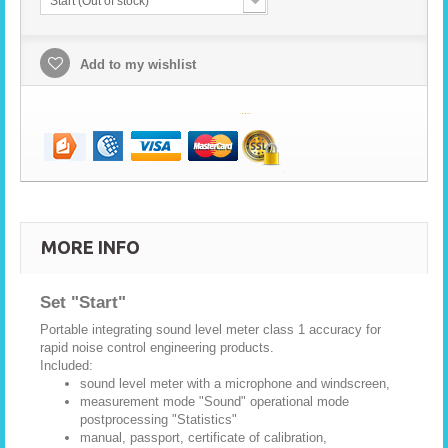
Start (Out of stock)
Add to my wishlist
MORE INFO
Set "Start"
Portable integrating sound level meter class 1 accuracy for
rapid noise control engineering products.
Included:
sound level meter with a microphone and windscreen,
measurement mode "Sound" operational mode
postprocessing "Statistics"
manual, passport, certificate of calibration,