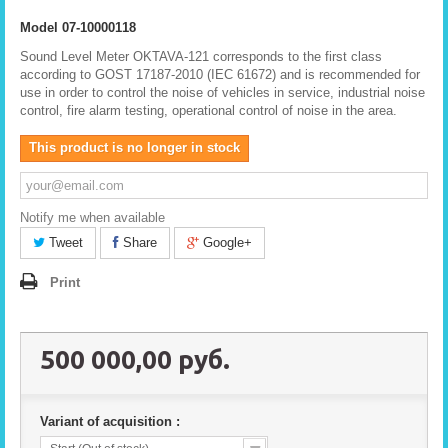
Model
07-10000118
Sound Level Meter OKTAVA-121 corresponds to the first class
according to GOST 17187-2010 (IEC 61672) and is recommended for
use in order to control the noise of vehicles in service, industrial noise
control, fire alarm testing, operational control of noise in the area.
This product is no longer in stock
Notify me when available
Tweet
Share
Google+
Print
500 000,00 руб.
Variant of acquisition :