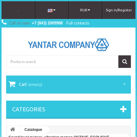
.
RUB
Sign in/Register
Call us now:
+7 (843) 2009988
Full contacts
Cart
(empty)
CATEGORIES
Catalogue