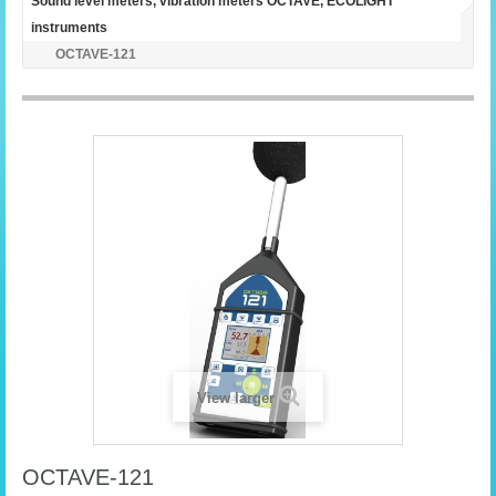
Sound level meters, vibration meters OCTAVE, ECOLIGHT
instruments
OCTAVE-121
View larger
OCTAVE-121