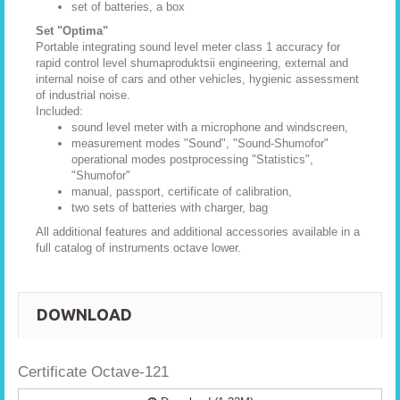
set of batteries, a box
Set "Optima"
Portable integrating sound level meter class 1 accuracy for
rapid control level shumaproduktsii engineering, external and
internal noise of cars and other vehicles, hygienic assessment
of industrial noise.
Included:
sound level meter with a microphone and windscreen,
measurement modes "Sound", "Sound-Shumofor"
operational modes postprocessing "Statistics",
"Shumofor"
manual, passport, certificate of calibration,
two sets of batteries with charger, bag
All additional features and additional accessories available in a
full catalog of instruments octave lower.
DOWNLOAD
Certificate Octave-121