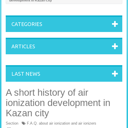
development in Kazan city
CATEGORIES
ARTICLES
LAST NEWS
A short history of air
ionization development in
Kazan city
Section
F.A.Q. about air ionization and air ionizers