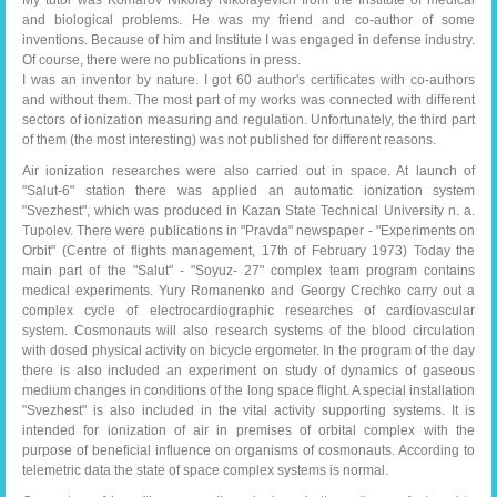
My tutor was Komarov Nikolay Nikolayevich from the Institute of medical
and biological problems. He was my friend and co-author of some
inventions. Because of him and Institute I was engaged in defense industry.
Of course, there were no publications in press.
I was an inventor by nature. I got 60 author's certificates with co-authors
and without them. The most part of my works was connected with different
sectors of ionization measuring and regulation. Unfortunately, the third part
of them (the most interesting) was not published for different reasons.
Air ionization researches were also carried out in space. At launch of
"Salut-6" station there was applied an automatic ionization system
"Svezhest", which was produced in Kazan State Technical University n. a.
Tupolev. There were publications in "Pravda" newspaper - "Experiments on
Orbit" (Centre of flights management, 17th of February 1973)
Today the
main part of the "Salut" - "Soyuz- 27" complex team program contains
medical experiments. Yury Romanenko and Georgy Crechko carry out a
complex cycle of electrocardiographic researches of cardiovascular
system. Cosmonauts will also research systems of the blood circulation
with dosed physical activity on bicycle ergometer. In the program of the day
there is also included an experiment on study of dynamics of gaseous
medium changes in conditions of the long space flight. A special installation
"Svezhest" is also included in the vital activity supporting systems. It is
intended for ionization of air in premises of orbital complex with the
purpose of beneficial influence on organisms of cosmonauts. According to
telemetric data the state of space complex systems is normal.