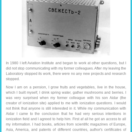
In 1980 I left Aviation Institute and began to work at other questions, but I
did not stop communicating with my former colleagues. After my leaving the
Laboratory stopped its work, there were no any new projects and research
stopped.
Now I am on a pension, I grow fruits and vegetables, live in the house,
which I built myself, I drink spring water, gather mushrooms and berries. I
was very surprised when my former colleague with his son Aidar (the
creator of ionization site) applied to me with ionization questions. I would
not think that anyone is still interested in it. While my communication with
Aidar I came to the conclusion that he had very serious intentions in
ionization field and I agreed to help him. First af all he got an access to all
my information. I had books, articles from scientific magazines of Europe,
Asia, America, and patents of different countries, author's certificates of