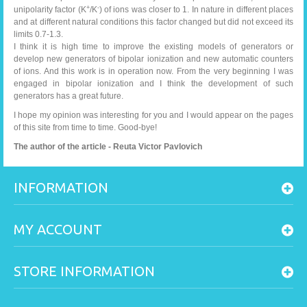
+
-
unipolarity factor (K
/K
) of ions was closer to 1. In nature in different places
and at different natural conditions this factor changed but did not exceed its
limits 0.7-1.3.
I think it is high time to improve the existing models of generators or
develop new generators of bipolar ionization and new automatic counters
of ions. And this work is in operation now. From the very beginning I was
engaged in bipolar ionization and I think the development of such
generators has a great future.
I hope my opinion was interesting for you and I would appear on the pages
of this site from time to time. Good-bye!
The author of the article - Reuta Victor Pavlovich
INFORMATION
MY ACCOUNT
STORE INFORMATION