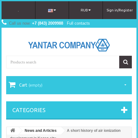
.
RUB
Sign in/Register
Call us now:
+7 (843) 2009988
Full contacts
Cart
(empty)
CATEGORIES
News and Articles
A short history of air ionization