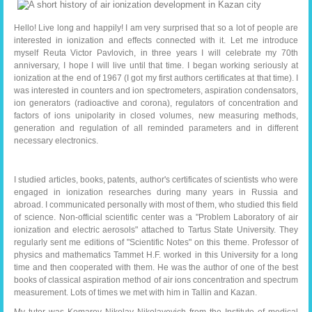
Hello! Live long and happily! I am very surprised that so a lot of people are
interested in ionization and effects connected with it. Let me introduce
myself Reuta Victor Pavlovich, in three years I will celebrate my 70th
anniversary, I hope I will live until that time. I began working seriously at
ionization at the end of 1967 (I got my first authors certificates at that time). I
was interested in counters and ion spectrometers, aspiration condensators,
ion generators (radioactive and corona), regulators of concentration and
factors of ions unipolarity in closed volumes, new measuring methods,
generation and regulation of all reminded parameters and in different
necessary electronics.
I studied articles, books, patents, author's certificates of scientists who were
engaged in ionization researches during many years in Russia and
abroad. I communicated personally with most of them, who studied this field
of science. Non-official scientific center was a "Problem Laboratory of air
ionization and electric aerosols" attached to Tartus State University. They
regularly sent me editions of "Scientific Notes" on this theme. Professor of
physics and mathematics Tammet H.F. worked in this University for a long
time and then cooperated with them. He was the author of one of the best
books of classical aspiration method of air ions concentration and spectrum
measurement. Lots of times we met with him in Tallin and Kazan.