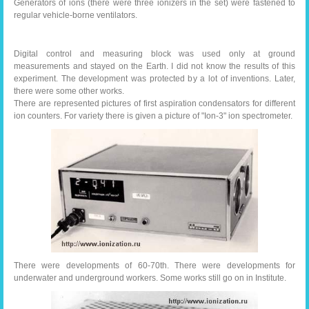
Generators of ions (there were three ionizers in the set) were fastened to
regular vehicle-borne ventilators.
Digital control and measuring block was used only at ground
measurements and stayed on the Earth. I did not know the results of this
experiment. The development was protected by a lot of inventions. Later,
there were some other works.
There are represented pictures of first aspiration condensators for different
ion counters. For variety there is given a picture of "Ion-3" ion spectrometer.
There were developments of 60-70th. There were developments for
underwater and underground workers. Some works still go on in Institute.