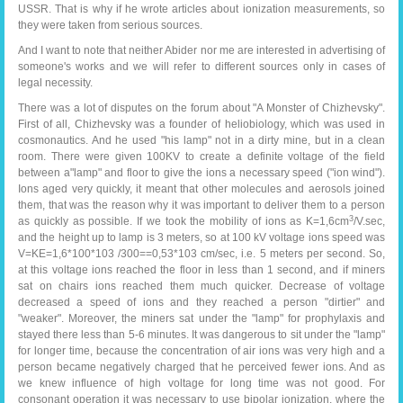
USSR. That is why if he wrote articles about ionization measurements, so
they were taken from serious sources.
And I want to note that neither Abider nor me are interested in advertising of
someone's works and we will refer to different sources only in cases of
legal necessity.
There was a lot of disputes on the forum about "A Monster of Chizhevsky".
First of all, Chizhevsky was a founder of heliobiology, which was used in
cosmonautics. And he used "his lamp" not in a dirty mine, but in a clean
room. There were given 100KV to create a definite voltage of the field
between a"lamp" and floor to give the ions a necessary speed ("ion wind").
Ions aged very quickly, it meant that other molecules and aerosols joined
them, that was the reason why it was important to deliver them to a person
3
as quickly as possible. If we took the mobility of ions as K=1,6cm
/V.sec,
and the height up to lamp is 3 meters, so at 100 kV voltage ions speed was
V=KE=1,6*100*103 /300==0,53*103 cm/sec, i.e. 5 meters per second. So,
at this voltage ions reached the floor in less than 1 second, and if miners
sat on chairs ions reached them much quicker. Decrease of voltage
decreased a speed of ions and they reached a person "dirtier" and
"weaker". Moreover, the miners sat under the "lamp" for prophylaxis and
stayed there less than 5-6 minutes. It was dangerous to sit under the "lamp"
for longer time, because the concentration of air ions was very high and a
person became negatively charged that he perceived fewer ions. And as
we knew influence of high voltage for long time was not good. For
consonant operation it was necessary to use bipolar ionization, where the