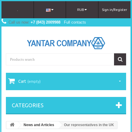
.
RUB
Sign in/Register
Call us now:
+7 (843) 2009988
Full contacts
Cart
(empty)
CATEGORIES
News and Articles
Our representatives in the UK