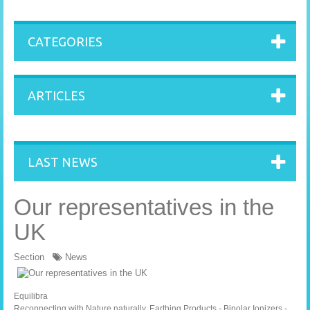
CATEGORIES
ARTICLES
LAST NEWS
Our representatives in the
UK
Section
News
Equilibra
Reconnecting with Nature naturally. Earthing Products - Bipolar Ionizers -