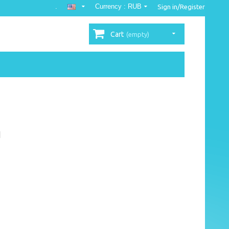
.
Currency :
RUB
Sign in/Register
Cart
(empty)
n