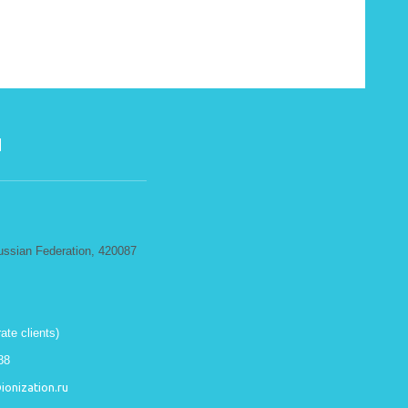
N
ussian Federation, 420087
ate clients)
88
onization.ru