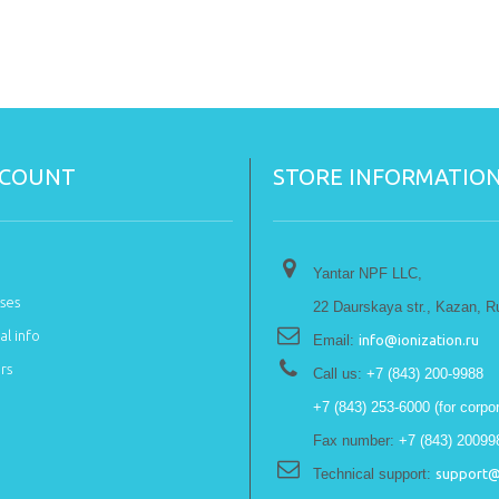
CCOUNT
STORE INFORMATIO
Yantar NPF LLC,
ses
22 Daurskaya str., Kazan, R
l info
Email:
info@ionization.ru
rs
Call us:
+7 (843) 200-9988
+7 (843) 253-6000 (for corpor
Fax number:
+7 (843) 20099
Technical support:
support@i