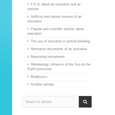
F.A.Q. about air ionization and air
ionizers
Artificial and natural sources of air
ionization
Popular and scientific articles about
ionization
The use of ionization in animal breeding
Normative documents of air ionization
Measuring instruments
Heliobiology, influence of the Sun on the
Earth processes
Biophysics
Another articles