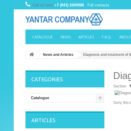
Call us now:
+7 (843) 2009988
Full contacts
CATALOGUE
NEWS
ARTICLES
F.A.Q.
ABOUT
News and Articles
Diagnosis and treatment of t
Diag
CATEGORIES
Section
Catalogue
Sorry, this 
ARTICLES