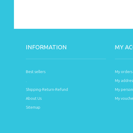
INFORMATION
MY A
Best sellers
My orders
.
My addres
Shipping-Return-Refund
My persona
About Us
My vouche
Sitemap