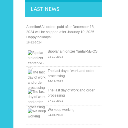
LAST NEWS
Attention! All orders paid after December 18,
2024 will be shipped after January 10, 2025.
Happy holidays!
16-12-2024
Bipolar air ionizer Yantar-5E-OS
24-10-2024
The last day of work and order
processing
14-12-2023
The last day of work and order
processing
27-12-2021
We keep working
24-04-2020