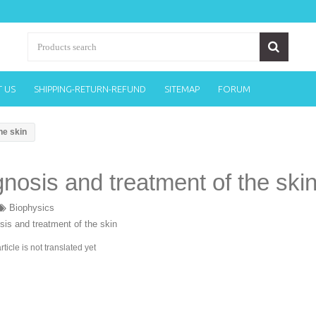
 US
SHIPPING-RETURN-REFUND
SITEMAP
FORUM
he skin
nosis and treatment of the ski
Biophysics
article is not translated yet